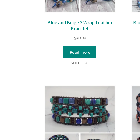
Blue and Beige 3 Wrap Leather
Bl
Bracelet
$
40.00
Read more
SOLD OUT