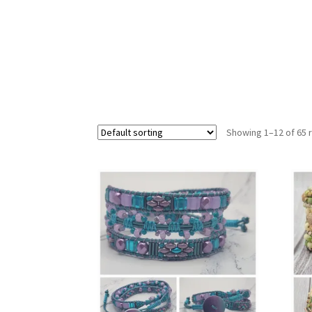
Showing 1–12 of 65 