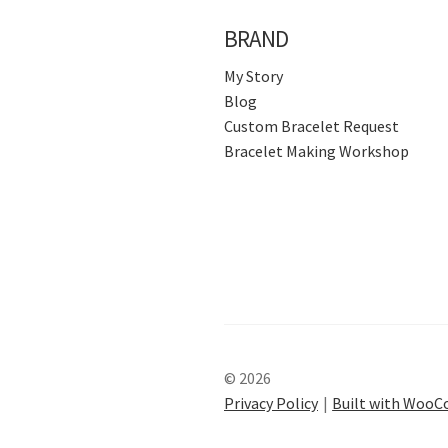
BRAND
My Story
Blog
Custom Bracelet Request
Bracelet Making Workshop
© 2026
Privacy Policy
Built with Woo