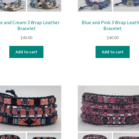
ue and Cream 3 Wrap Leather
Blue and Pink 3 Wrap Leat
Bracelet
Bracelet
$
40.00
$
40.00
Add to cart
Add to cart