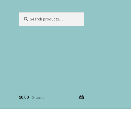
Search
$
0.00
0 items