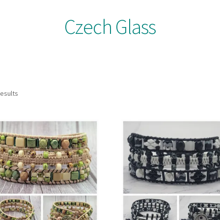
Czech Glass
results