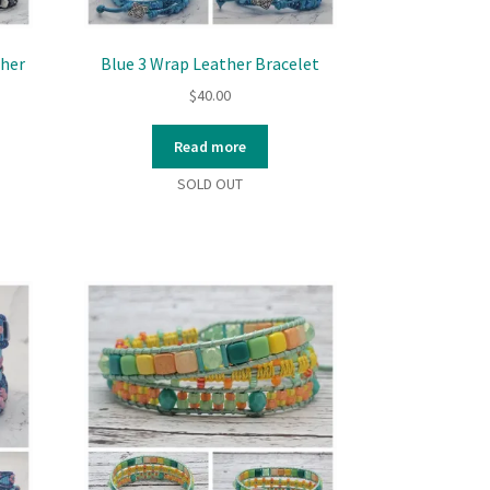
ther
Blue 3 Wrap Leather Bracelet
$
40.00
Read more
SOLD OUT