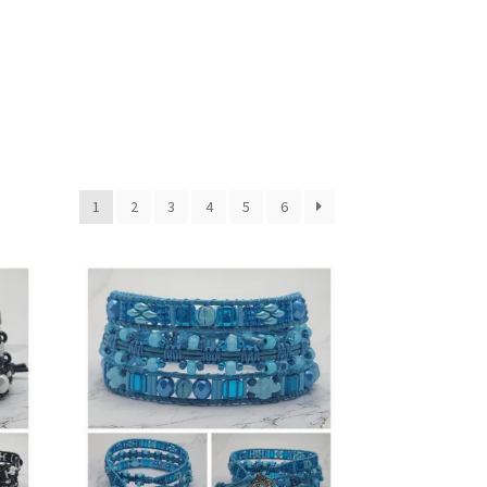
1
2
3
4
5
6