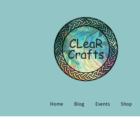
Home
Blog
Events
Shop