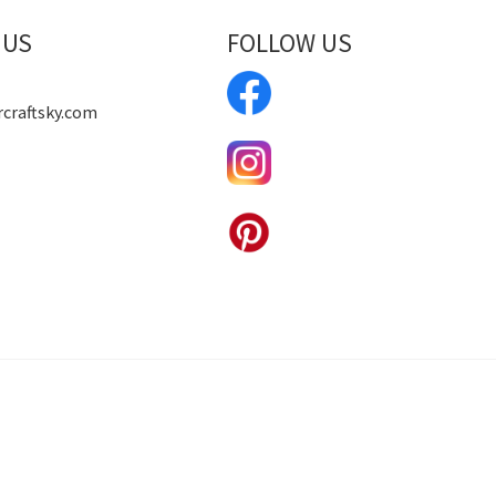
 US
FOLLOW US
craftsky.com