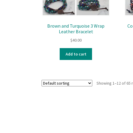
Brown and Turquoise 3 Wrap
Co
Leather Bracelet
$
40.00
Add to cart
Showing 1–12 of 65 