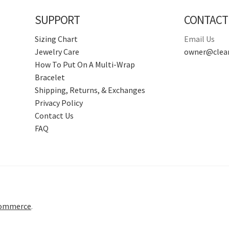
SUPPORT
CONTACT
Sizing Chart
Email Us
Jewelry Care
owner@clear
How To Put On A Multi-Wrap
Bracelet
Shipping, Returns, & Exchanges
Privacy Policy
Contact Us
FAQ
Commerce
.