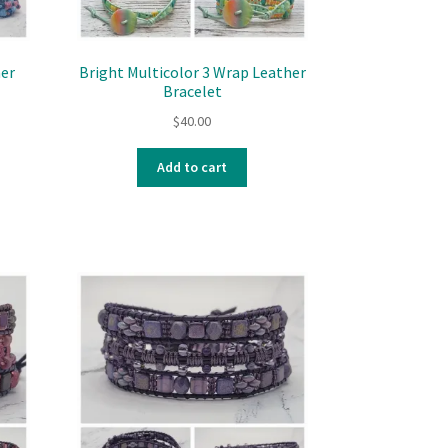
her
Bright Multicolor 3 Wrap Leather
Bracelet
$
40.00
Add to cart