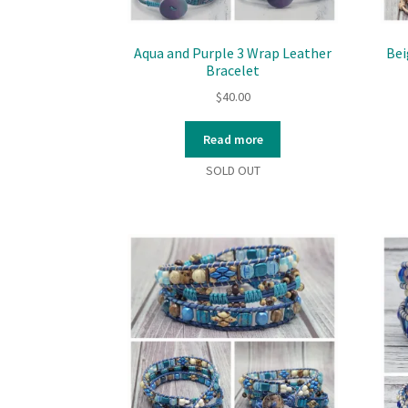
Aqua and Purple 3 Wrap Leather
Bei
Bracelet
$
40.00
Read more
SOLD OUT