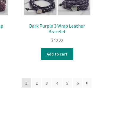
ap
Dark Purple 3 Wrap Leather
Bracelet
$
40.00
Add to cart
1
2
3
4
5
6