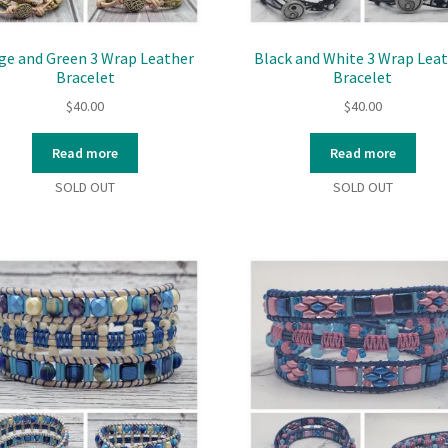
ge and Green 3 Wrap Leather
Black and White 3 Wrap Lea
Bracelet
Bracelet
$
40.00
$
40.00
Read more
Read more
SOLD OUT
SOLD OUT