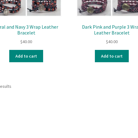
ral and Navy 3 Wrap Leather
Dark Pink and Purple 3 Wr
Bracelet
Leather Bracelet
$
40.00
$
40.00
Add to cart
Add to cart
results