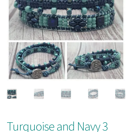
My account
Turquoise and Navy 3