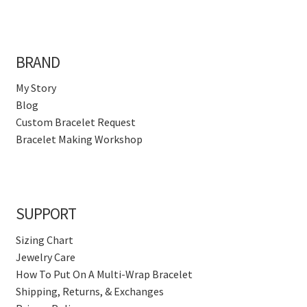
BRAND
My Story
Blog
Custom Bracelet Request
Bracelet Making Workshop
SUPPORT
Sizing Chart
Jewelry Care
How To Put On A Multi-Wrap Bracelet
Shipping, Returns, & Exchanges