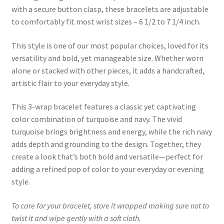
with a secure button clasp, these bracelets are adjustable
to comfortably fit most wrist sizes – 6 1/2 to 7 1/4 inch.
This style is one of our most popular choices, loved for its
versatility and bold, yet manageable size. Whether worn
alone or stacked with other pieces, it adds a handcrafted,
artistic flair to your everyday style.
This 3-wrap bracelet features a classic yet captivating
color combination of turquoise and navy. The vivid
turquoise brings brightness and energy, while the rich navy
adds depth and grounding to the design. Together, they
create a look that’s both bold and versatile—perfect for
adding a refined pop of color to your everyday or evening
style.
To care for your bracelet, store it wrapped making sure not to
twist it and wipe gently with a soft cloth.