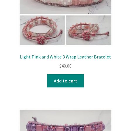
Light Pink and White 3 Wrap Leather Bracelet
$
40.00
Add to cart