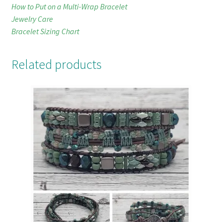
How to Put on a Multi-Wrap Bracelet
Jewelry Care
Bracelet Sizing Chart
Related products