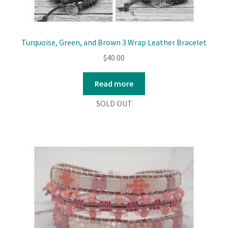
Turquoise, Green, and Brown 3 Wrap Leather Bracelet
$
40.00
Read more
SOLD OUT