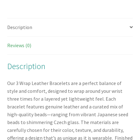
Description
Reviews (0)
Description
Our 3 Wrap Leather Bracelets are a perfect balance of
style and comfort, designed to wrap around your wrist
three times for a layered yet lightweight feel. Each
bracelet features genuine leather and a curated mix of
high-quality beads—ranging from vibrant Japanese seed
beads to shimmering Czech glass. The materials are
carefully chosen for their color, texture, and durability,
offering a design that’s as unique as it is wearable. Finished