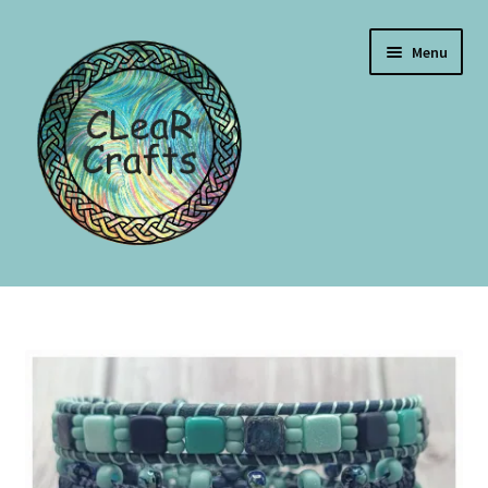
Menu
Home
Blog
Events
Shop