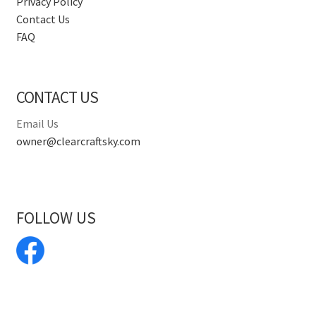
Privacy Policy
Contact Us
FAQ
CONTACT US
Email Us
owner@clearcraftsky.com
FOLLOW US