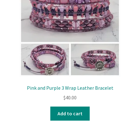
Pink and Purple 3 Wrap Leather Bracelet
$
40.00
Add to cart