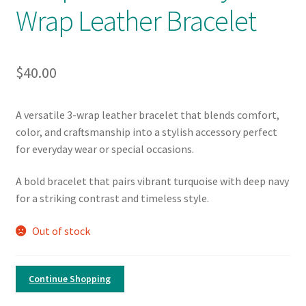
Wrap Leather Bracelet
$
40.00
A versatile 3-wrap leather bracelet that blends comfort,
color, and craftsmanship into a stylish accessory perfect
for everyday wear or special occasions.
A bold bracelet that pairs vibrant turquoise with deep navy
for a striking contrast and timeless style.
Out of stock
Continue Shopping